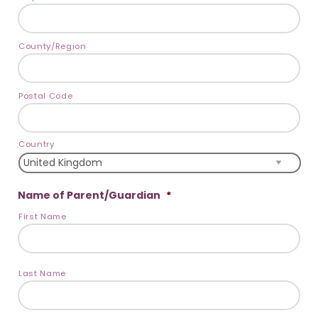
County/Region
Postal Code
Country
Name of Parent/Guardian
*
First Name
Last Name