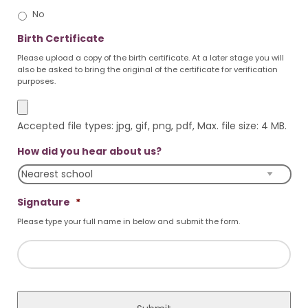
No
Birth Certificate
Please upload a copy of the birth certificate. At a later stage you will
also be asked to bring the original of the certificate for verification
purposes.
Accepted file types: jpg, gif, png, pdf, Max. file size: 4 MB.
How did you hear about us?
Signature
*
Please type your full name in below and submit the form.