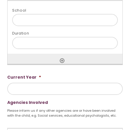
Current Year
*
Agencies Involved
Please inform us if any other agencies are or have been involved
with the child, e.g. Social services, educational psychologists, etc.