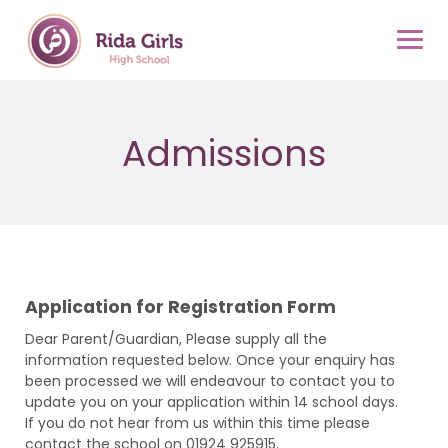
Skip
to
content
Admissions
Application for Registration Form
Dear Parent/Guardian, Please supply all the
information requested below. Once your enquiry has
been processed we will endeavour to contact you to
update you on your application within 14 school days.
If you do not hear from us within this time please
contact the school on 01924 925915.