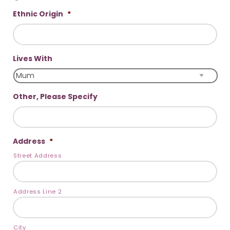
Ethnic Origin
*
Lives With
Other, Please Specify
Address
*
Street Address
Address Line 2
City