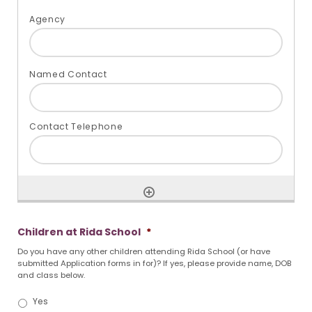
Children at Rida School
*
Do you have any other children attending Rida School (or have
submitted Application forms in for)? If yes, please provide name, DOB
and class below.
Yes