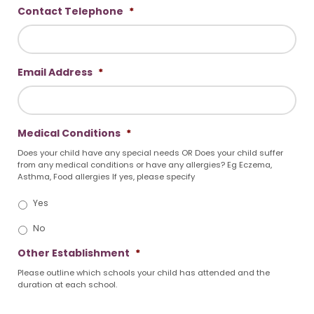
Contact Telephone
*
Email Address
*
Medical Conditions
*
Does your child have any special needs OR Does your child suffer
from any medical conditions or have any allergies? Eg Eczema,
Asthma, Food allergies If yes, please specify
Yes
No
Other Establishment
*
Please outline which schools your child has attended and the
duration at each school.