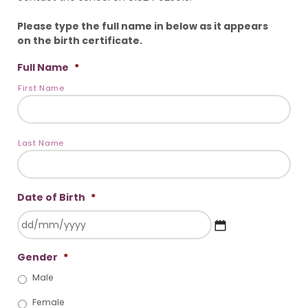
Please type the full name in below as it appears
on the birth certificate.
Full Name
*
First Name
Last Name
Date of Birth
*
DD
Gender
*
slash
MM
Male
slash
YYYY
Female