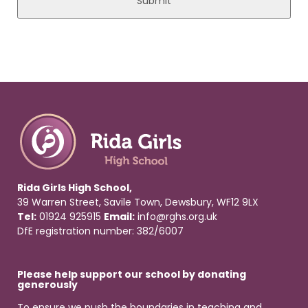
Rida Girls High School,
39 Warren Street, Savile Town, Dewsbury, WF12 9LX
Tel:
01924 925915
Email:
info@rghs.org.uk
DfE registration number: 382/6007
Please help support our school by donating
generously
To ensure we push the boundaries in teaching and