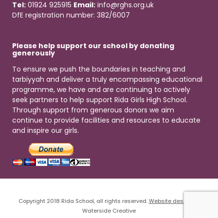
Tel:
01924 925915
Email:
info@rghs.org.uk
DfE registration number: 382/6007
Please help support our school by donating
generously
To ensure we push the boundaries in teaching and
tarbiyyah and deliver a truly encompassing educational
programme, we have and are continuing to actively
seek partners to help support Rida Girls High School.
Through support from generous donors we aim
continue to provide facilities and resources to educate
and inspire our girls.
Copyright 2018 Rida School, all rights reserved.
Website design
by
Waterside Creative