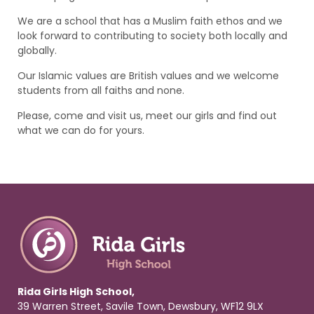
We are a school that has a Muslim faith ethos and we
look forward to contributing to society both locally and
globally.
Our Islamic values are British values and we welcome
students from all faiths and none.
Please, come and visit us, meet our girls and find out
what we can do for yours.
Rida Girls High School,
39 Warren Street, Savile Town, Dewsbury, WF12 9LX