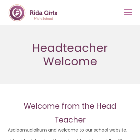
Skip
to
content
Headteacher
Welcome
Welcome from the Head
Teacher
Asalaamualaikum and welcome to our school website.