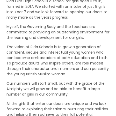
Rida Girls High School is a school for girls aged 11 to 16,
formed in 2017. We started with an intake of just 8 girls
into Year 7 and we look forward to opening our doors to
many more as the years progress.
Myself, the Governing Body and the teachers are
committed to providing an outstanding environment for
the learning and development for our girls.
The vision of Rida Schools is to grow a generation of
confident, secure and intellectual young women who
can become ambassadors of both education and faith.
To produce adults who inspire others, are role models
through their character and manners and can personify
the young British Muslim woman.
Our numbers will start small, but with the grace of the
Almighty we will grow and be able to benefit a large
number of girls in our community.
All the girls that enter our doors are unique and we look
forward to exploring their talents, nurturing their abilities
and helping them achieve to their full potential.